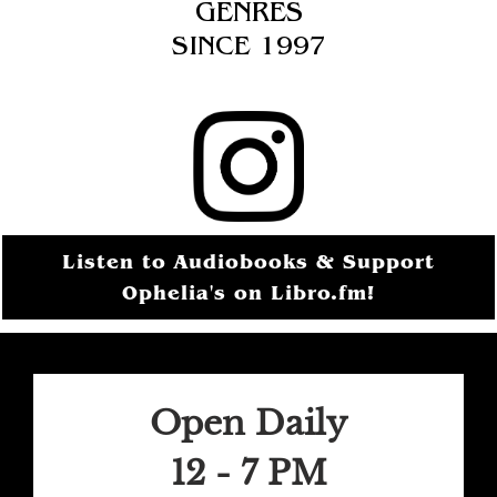
GENRES
SINCE 1997
Listen to Audiobooks & Support
Ophelia's on Libro.fm!
Open Daily
12 - 7 PM