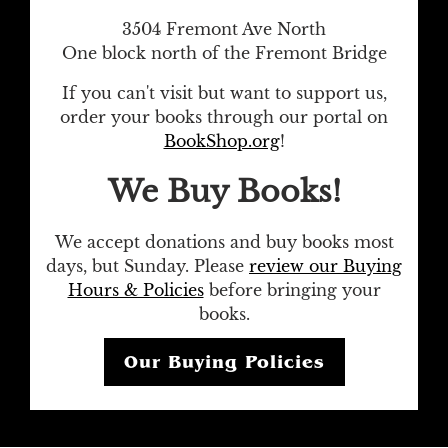
3504 Fremont Ave North
One block north of the Fremont Bridge
If you can't visit but want to support us,
order your books through our portal on
BookShop.org
!
We Buy Books!
We accept donations and buy books most
days, but Sunday. Please
review our Buying
Hours & Policies
before bringing your
books.
Our Buying Policies