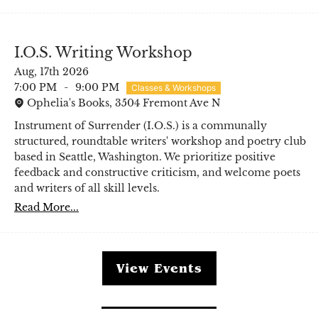
I.O.S. Writing Workshop
Aug, 17th 2026
7:00 PM
-
9:00 PM
Classes & Workshops
Ophelia's Books, 3504 Fremont Ave N
Instrument of Surrender (I.O.S.) is a communally
structured, roundtable writers' workshop and poetry club
based in Seattle, Washington. We prioritize positive
feedback and constructive criticism, and welcome poets
and writers of all skill levels.
Read More...
View Events