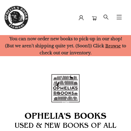
You can now order new books to pick-up in our shop!
Ophelia's Books
(But we aren't shipping quite yet. (Soon!)) Click
Browse
to
check out our inventory.
OPHELIA'S BOOKS
USED & NEW BOOKS OF ALL