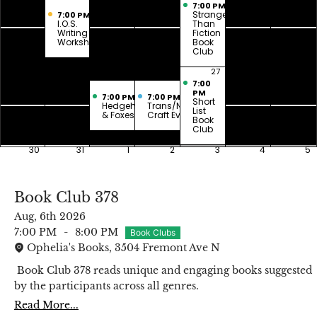
7:00 PM
Stranger
7:00 PM
I.O.S.
Than
Writing
Fiction
Workshop
Book
Club
23
24
25
26
27
28
29
7:00
PM
7:00 PM
7:00 PM
Short
Hedgehogs
Trans/Nonbinary
List
& Foxes
Craft Evening
Book
Club
30
31
1
2
3
4
5
Book Club 378
Aug, 6th 2026
7:00 PM
-
8:00 PM
Book Clubs
Ophelia's Books, 3504 Fremont Ave N
Book Club 378 reads unique and engaging books suggested
by the participants across all genres.
Read More...