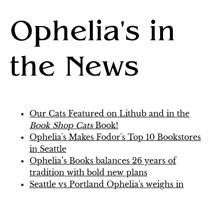
Ophelia's in
the News
Our Cats Featured on Lithub and in the
Book Shop Cats
Book!
Ophelia's Makes Fodor's Top 10 Bookstores
in Seattle
Ophelia’s Books balances 26 years of
tradition with bold new plans
Seattle vs Portland Ophelia's weighs in